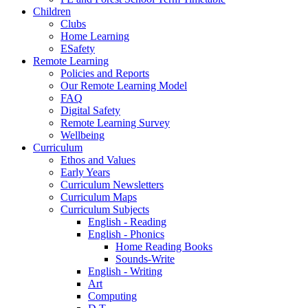
Children
Clubs
Home Learning
ESafety
Remote Learning
Policies and Reports
Our Remote Learning Model
FAQ
Digital Safety
Remote Learning Survey
Wellbeing
Curriculum
Ethos and Values
Early Years
Curriculum Newsletters
Curriculum Maps
Curriculum Subjects
English - Reading
English - Phonics
Home Reading Books
Sounds-Write
English - Writing
Art
Computing