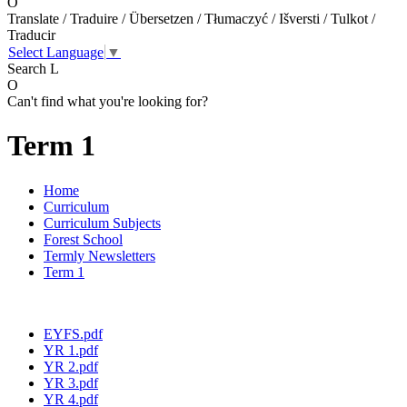
O
Translate / Traduire / Übersetzen / Tłumaczyć / Išversti / Tulkot /
Traducir
Select Language
▼
Search
L
O
Can't find what you're looking for?
Term 1
Home
Curriculum
Curriculum Subjects
Forest School
Termly Newsletters
Term 1
EYFS.pdf
YR 1.pdf
YR 2.pdf
YR 3.pdf
YR 4.pdf