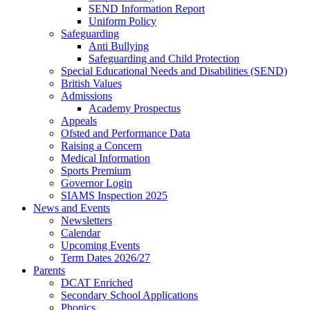
SEND Information Report
Uniform Policy
Safeguarding
Anti Bullying
Safeguarding and Child Protection
Special Educational Needs and Disabilities (SEND)
British Values
Admissions
Academy Prospectus
Appeals
Ofsted and Performance Data
Raising a Concern
Medical Information
Sports Premium
Governor Login
SIAMS Inspection 2025
News and Events
Newsletters
Calendar
Upcoming Events
Term Dates 2026/27
Parents
DCAT Enriched
Secondary School Applications
Phonics