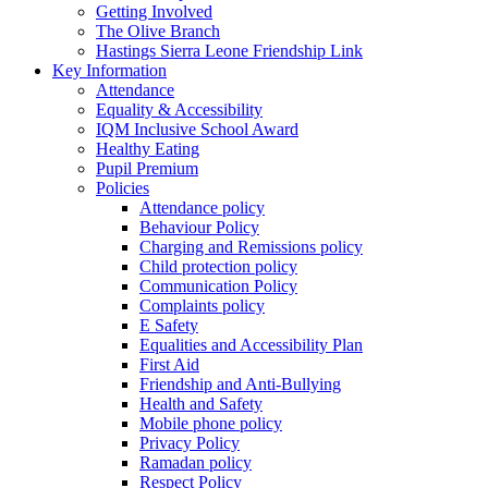
Getting Involved
The Olive Branch
Hastings Sierra Leone Friendship Link
Key Information
Attendance
Equality & Accessibility
IQM Inclusive School Award
Healthy Eating
Pupil Premium
Policies
Attendance policy
Behaviour Policy
Charging and Remissions policy
Child protection policy
Communication Policy
Complaints policy
E Safety
Equalities and Accessibility Plan
First Aid
Friendship and Anti-Bullying
Health and Safety
Mobile phone policy
Privacy Policy
Ramadan policy
Respect Policy