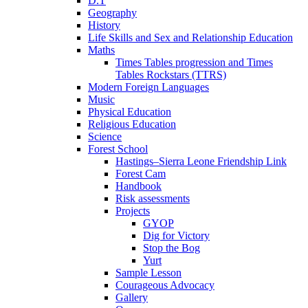
D.T
Geography
History
Life Skills and Sex and Relationship Education
Maths
Times Tables progression and Times
Tables Rockstars (TTRS)
Modern Foreign Languages
Music
Physical Education
Religious Education
Science
Forest School
Hastings–Sierra Leone Friendship Link
Forest Cam
Handbook
Risk assessments
Projects
GYOP
Dig for Victory
Stop the Bog
Yurt
Sample Lesson
Courageous Advocacy
Gallery