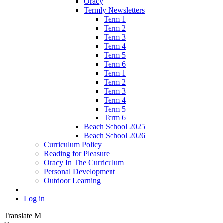
Oracy
Termly Newsletters
Term 1
Term 2
Term 3
Term 4
Term 5
Term 6
Term 1
Term 2
Term 3
Term 4
Term 5
Term 6
Beach School 2025
Beach School 2026
Curriculum Policy
Reading for Pleasure
Oracy In The Curriculum
Personal Development
Outdoor Learning
Log in
Translate
M