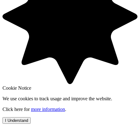
Cookie Notice
We use cookies to track usage and improve the website.
Click here for
more information
.
I Understand