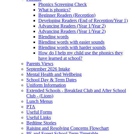
Phonics Screening Check
What is phonics?
Beginner Readers (Reception)
Developing Readers (End of Reception/Year 1)
Advancing Readers (Year 1/Year 2)
Advancing Readers (Year 1/Year 2)
Blending words
Blending words with easier sounds
Blending words with harder sounds
How do I help my child use the phonics they
have learned at school?
Parents Views
September 2026 Intake
Mental Health and Wellbeing
School Day & Term Dates
Uniform Information
Extended Schools - Breakfast Club and After School
Club - (Lions)
Lunch Menus
PTA
Useful Forms
Useful Links
Bedtime Stories
Raising and Resolving Concerns Flowchart
PE and Forest School Term Timetable