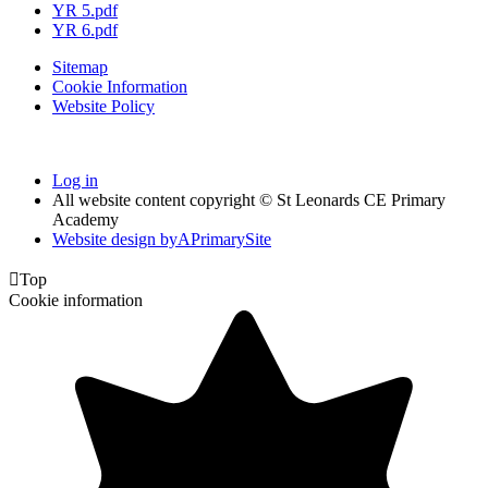
YR 5.pdf
YR 6.pdf
Sitemap
Cookie Information
Website Policy
Log in
All website content copyright © St Leonards CE Primary
Academy
Website design by
A
PrimarySite

Top
Cookie information