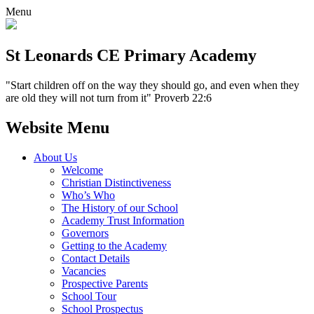
Menu
St Leonards CE Primary Academy
"Start children off on the way they should go, and even when they
are old they will not turn from it" Proverb 22:6
Website Menu
About Us
Welcome
Christian Distinctiveness
Who’s Who
The History of our School
Academy Trust Information
Governors
Getting to the Academy
Contact Details
Vacancies
Prospective Parents
School Tour
School Prospectus