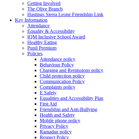
Getting Involved
The Olive Branch
Hastings Sierra Leone Friendship Link
Key Information
Attendance
Equality & Accessibility
IQM Inclusive School Award
Healthy Eating
Pupil Premium
Policies
Attendance policy
Behaviour Policy
Charging and Remissions policy
Child protection policy
Communication Policy
Complaints policy
E Safety
Equalities and Accessibility Plan
First Aid
Friendship and Anti-Bullying
Health and Safety
Mobile phone policy
Privacy Policy
Ramadan policy
Respect Policy