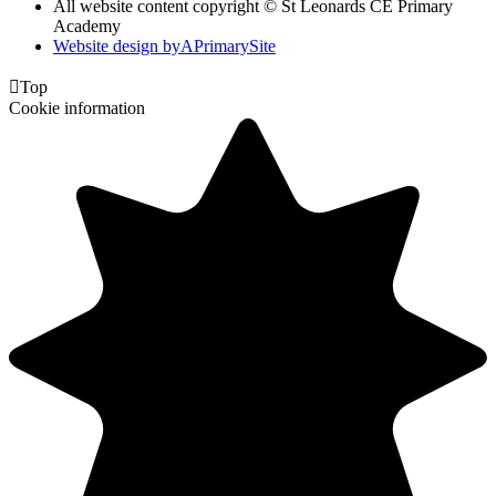
All website content copyright © St Leonards CE Primary
Academy
Website design by
A
PrimarySite

Top
Cookie information