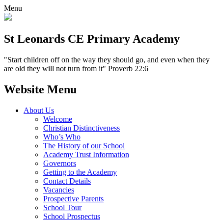
Menu
St Leonards CE Primary Academy
"Start children off on the way they should go, and even when they
are old they will not turn from it" Proverb 22:6
Website Menu
About Us
Welcome
Christian Distinctiveness
Who’s Who
The History of our School
Academy Trust Information
Governors
Getting to the Academy
Contact Details
Vacancies
Prospective Parents
School Tour
School Prospectus