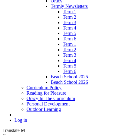
Oracy
Termly Newsletters
Term 1
Term 2
Term 3
Term 4
Term 5
Term 6
Term 1
Term 2
Term 3
Term 4
Term 5
Term 6
Beach School 2025
Beach School 2026
Curriculum Policy
Reading for Pleasure
Oracy In The Curriculum
Personal Development
Outdoor Learning
Log in
Translate
M