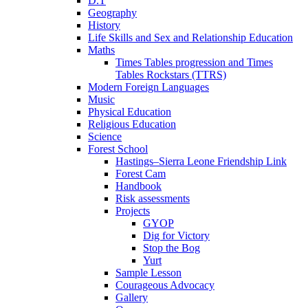
D.T
Geography
History
Life Skills and Sex and Relationship Education
Maths
Times Tables progression and Times
Tables Rockstars (TTRS)
Modern Foreign Languages
Music
Physical Education
Religious Education
Science
Forest School
Hastings–Sierra Leone Friendship Link
Forest Cam
Handbook
Risk assessments
Projects
GYOP
Dig for Victory
Stop the Bog
Yurt
Sample Lesson
Courageous Advocacy
Gallery