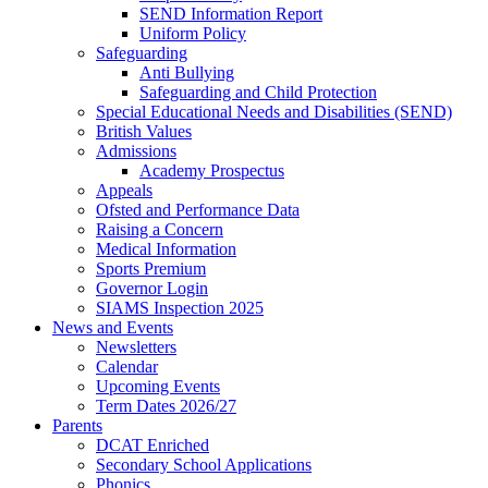
SEND Information Report
Uniform Policy
Safeguarding
Anti Bullying
Safeguarding and Child Protection
Special Educational Needs and Disabilities (SEND)
British Values
Admissions
Academy Prospectus
Appeals
Ofsted and Performance Data
Raising a Concern
Medical Information
Sports Premium
Governor Login
SIAMS Inspection 2025
News and Events
Newsletters
Calendar
Upcoming Events
Term Dates 2026/27
Parents
DCAT Enriched
Secondary School Applications
Phonics