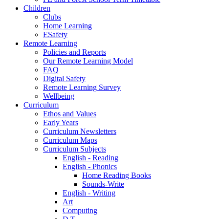
Children
Clubs
Home Learning
ESafety
Remote Learning
Policies and Reports
Our Remote Learning Model
FAQ
Digital Safety
Remote Learning Survey
Wellbeing
Curriculum
Ethos and Values
Early Years
Curriculum Newsletters
Curriculum Maps
Curriculum Subjects
English - Reading
English - Phonics
Home Reading Books
Sounds-Write
English - Writing
Art
Computing