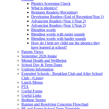
Phonics Screening Check
What is phonics?
Beginner Readers (Reception)
Developing Readers (End of Reception/Year 1)
Advancing Readers (Year 1/Year 2)
Advancing Readers (Year 1/Year 2)
Blending words
Blending words with easier sounds
Blending words with harder sounds
How do I help my child use the phonics they
have learned at school?
Parents Views
September 2026 Intake
Mental Health and Wellbeing
School Day & Term Dates
Uniform Information
Extended Schools - Breakfast Club and After School
Club - (Lions)
Lunch Menus
PTA
Useful Forms
Useful Links
Bedtime Stories
Raising and Resolving Concerns Flowchart
PE and Forest School Term Timetable