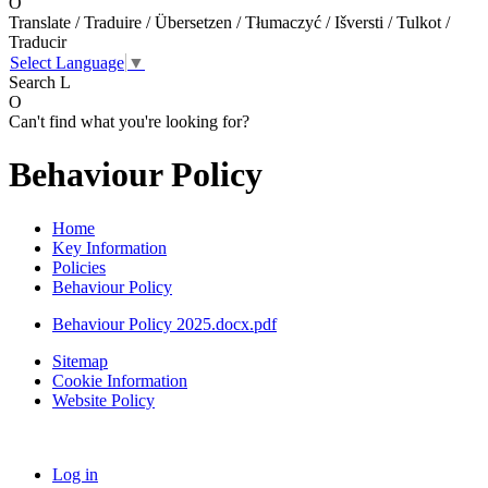
O
Translate / Traduire / Übersetzen / Tłumaczyć / Išversti / Tulkot /
Traducir
Select Language
▼
Search
L
O
Can't find what you're looking for?
Behaviour Policy
Home
Key Information
Policies
Behaviour Policy
Behaviour Policy 2025.docx.pdf
Sitemap
Cookie Information
Website Policy
Log in