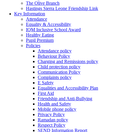
The Olive Branch
Hastings Sierra Leone Friendship Link
Key Information
Attendance
Equality & Accessibility
IQM Inclusive School Award
Healthy Eating
Pupil Premium
Policies
Attendance policy
Behaviour Policy
Charging and Remissions policy
Child protection policy
Communication Policy
Complaints policy
E Safety
Equalities and Accessibility Plan
First Aid
Friendship and Anti-Bullying
Health and Safety
Mobile phone policy
Privacy Policy
Ramadan policy
Respect Policy
SEND Information Report