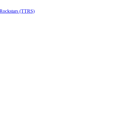
 Rockstars (TTRS)