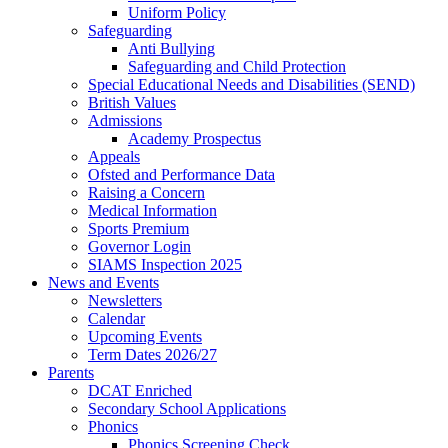
Uniform Policy
Safeguarding
Anti Bullying
Safeguarding and Child Protection
Special Educational Needs and Disabilities (SEND)
British Values
Admissions
Academy Prospectus
Appeals
Ofsted and Performance Data
Raising a Concern
Medical Information
Sports Premium
Governor Login
SIAMS Inspection 2025
News and Events
Newsletters
Calendar
Upcoming Events
Term Dates 2026/27
Parents
DCAT Enriched
Secondary School Applications
Phonics
Phonics Screening Check