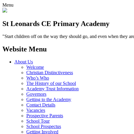
Menu
St Leonards CE Primary Academy
"Start children off on the way they should go, and even when they are
Website Menu
About Us
Welcome
Christian Distinctiveness
Who’s Who
The History of our School
Academy Trust Information
Governors
Getting to the Academy
Contact Details
Vacancies
Prospective Parents
School Tour
School Prospectus
Getting Involved