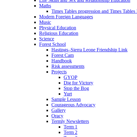
Life Skills and Sex and Relationship Education
Maths
Times Tables progression and Times Tables
Modern Foreign Languages
Music
Physical Education
Religious Education
Science
Forest School
Hastings–Sierra Leone Friendship Link
Forest Cam
Handbook
Risk assessments
Projects
GYOP
Dig for Victory
Stop the Bog
Yurt
Sample Lesson
Courageous Advocacy
Gallery
Oracy
Termly Newsletters
Term 1
Term 2