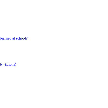
learned at school?
b - (Lions)