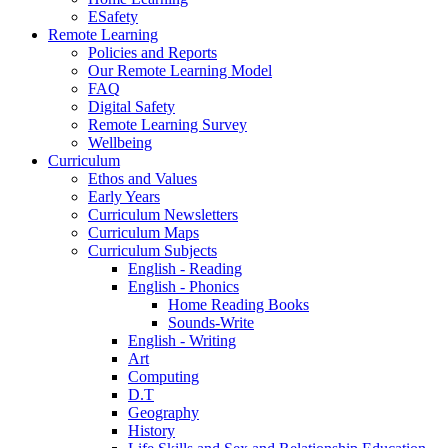
ESafety
Remote Learning
Policies and Reports
Our Remote Learning Model
FAQ
Digital Safety
Remote Learning Survey
Wellbeing
Curriculum
Ethos and Values
Early Years
Curriculum Newsletters
Curriculum Maps
Curriculum Subjects
English - Reading
English - Phonics
Home Reading Books
Sounds-Write
English - Writing
Art
Computing
D.T
Geography
History