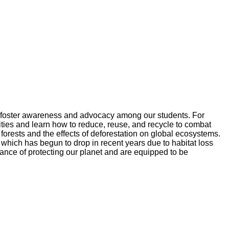
 to foster awareness and advocacy among our students. For
vities and learn how to reduce, reuse, and recycle to combat
forests and the effects of deforestation on global ecosystems.
 which has begun to drop in recent years due to habitat loss
ance of protecting our planet and are equipped to be