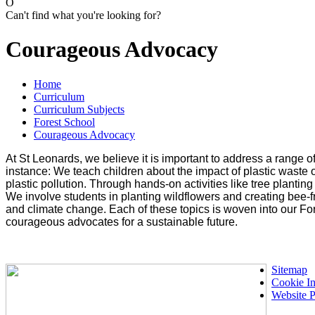
O
Can't find what you're looking for?
Courageous Advocacy
Home
Curriculum
Curriculum Subjects
Forest School
Courageous Advocacy
At St Leonards, we believe it is important to address a range
instance: We teach children about the impact of plastic waste o
plastic pollution. Through hands-on activities like tree planti
We involve students in planting wildflowers and creating bee-f
and climate change. Each of these topics is woven into our Fo
courageous advocates for a sustainable future.
Sitemap
Cookie In
Website P