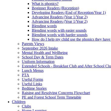
What is phonics?
Beginner Readers (Reception)
Developing Readers (End of Reception/Year 1)
Advancing Readers (Year 1/Year 2)
Advancing Readers (Year 1/Year 2)
Blending words
Blending words with easier sounds
Blending words with harder sounds
How do I help my child use the phonics they have 
Parents Views
September 2026 Intake
Mental Health and Wellbeing
School Day & Term Dates
Uniform Information
Extended Schools - Breakfast Club and After School Clu
Lunch Menus
PTA
Useful Forms
Useful Links
Bedtime Stories
Raising and Resolving Concerns Flowchart
PE and Forest School Term Timetable
Children
Clubs
Home Learning