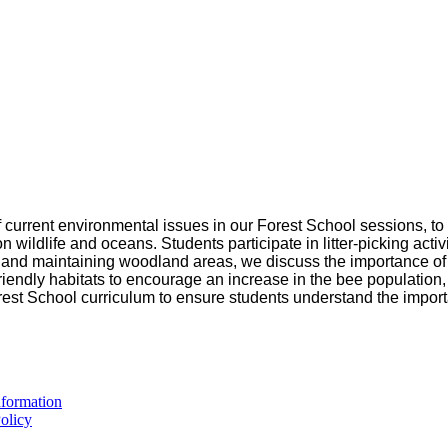
 of current environmental issues in our Forest School sessions,
n wildlife and oceans. Students participate in litter-picking acti
ng and maintaining woodland areas, we discuss the importance of 
riendly habitats to encourage an increase in the bee population,
rest School curriculum to ensure students understand the import
formation
olicy