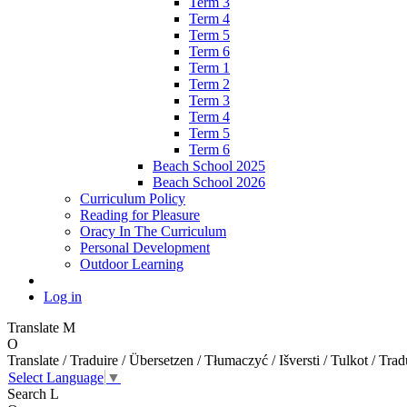
Term 3
Term 4
Term 5
Term 6
Term 1
Term 2
Term 3
Term 4
Term 5
Term 6
Beach School 2025
Beach School 2026
Curriculum Policy
Reading for Pleasure
Oracy In The Curriculum
Personal Development
Outdoor Learning
Log in
Translate
M
O
Translate / Traduire / Übersetzen / Tłumaczyć / Išversti / Tulkot / Trad
Select Language
▼
Search
L