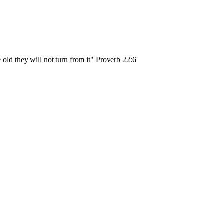
 old they will not turn from it" Proverb 22:6