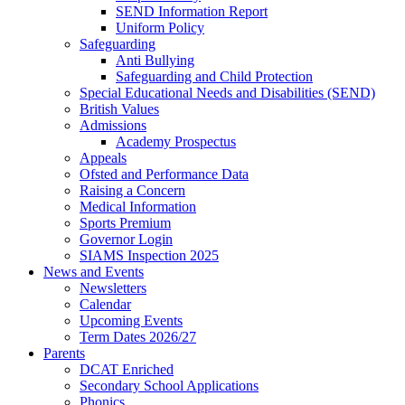
SEND Information Report
Uniform Policy
Safeguarding
Anti Bullying
Safeguarding and Child Protection
Special Educational Needs and Disabilities (SEND)
British Values
Admissions
Academy Prospectus
Appeals
Ofsted and Performance Data
Raising a Concern
Medical Information
Sports Premium
Governor Login
SIAMS Inspection 2025
News and Events
Newsletters
Calendar
Upcoming Events
Term Dates 2026/27
Parents
DCAT Enriched
Secondary School Applications
Phonics