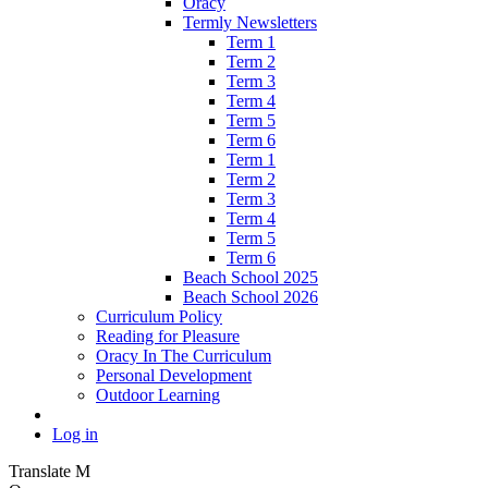
Oracy
Termly Newsletters
Term 1
Term 2
Term 3
Term 4
Term 5
Term 6
Term 1
Term 2
Term 3
Term 4
Term 5
Term 6
Beach School 2025
Beach School 2026
Curriculum Policy
Reading for Pleasure
Oracy In The Curriculum
Personal Development
Outdoor Learning
Log in
Translate
M