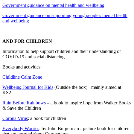
Government guidance on mental health and wellbeing
Government guidance on supporting young people's mental health
and wellbeing
AND FOR CHILDREN
Information to help support children and their understanding of
COVID-19 and social distancing.
Books and activities:
Childline Calm Zone
Wellbeing Journal for Kids
(Outside the box) - mainly aimed at
KS2
Rain Before Rainbows
– a book to inspire hope from Walker Books
& Save the Children
Corona Virus
: a book for children
Everybody Worries
: by John Burgerman - picture book for children
that are worried about Coronavirus