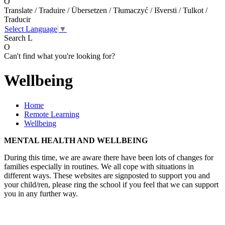
O
Translate / Traduire / Übersetzen / Tłumaczyć / Išversti / Tulkot /
Traducir
Select Language
▼
Search
L
O
Can't find what you're looking for?
Wellbeing
Home
Remote Learning
Wellbeing
MENTAL HEALTH AND WELLBEING
During this time, we are aware there have been lots of changes for
families especially in routines. We all cope with situations in
different ways. These websites are signposted to support you and
your child/ren, please ring the school if you feel that we can support
you in any further way.