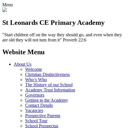
Menu
St Leonards CE Primary Academy
"Start children off on the way they should go, and even when they
are old they will not turn from it" Proverb 22:6
Website Menu
About Us
Welcome
Christian Distinctiveness
Who’s Who
The History of our School
Academy Trust Information
Governors
Getting to the Academy
Contact Details
Vacancies
Prospective Parents
School Tour
School Prospectus