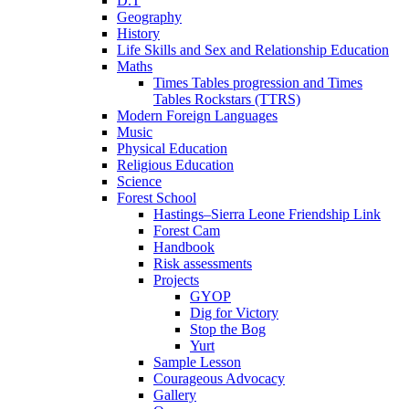
D.T
Geography
History
Life Skills and Sex and Relationship Education
Maths
Times Tables progression and Times
Tables Rockstars (TTRS)
Modern Foreign Languages
Music
Physical Education
Religious Education
Science
Forest School
Hastings–Sierra Leone Friendship Link
Forest Cam
Handbook
Risk assessments
Projects
GYOP
Dig for Victory
Stop the Bog
Yurt
Sample Lesson
Courageous Advocacy
Gallery