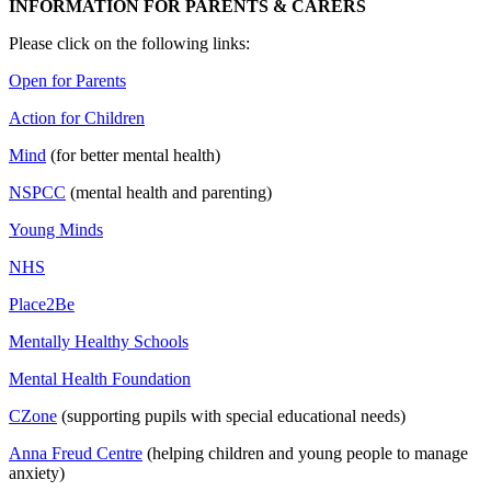
INFORMATION FOR PARENTS & CARERS
Please click on the following links:
Open for Parents
Action for Children
Mind
(for better mental health)
NSPCC
(mental health and parenting)
Young Minds
NHS
Place2Be
Mentally Healthy Schools
Mental Health Foundation
CZone
(supporting pupils with special educational needs)
Anna Freud Centre
(helping children and young people to manage
anxiety)