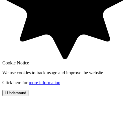
Cookie Notice
We use cookies to track usage and improve the website.
Click here for
more information
.
I Understand