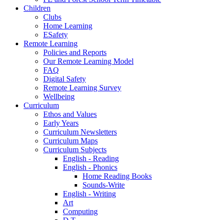
Children
Clubs
Home Learning
ESafety
Remote Learning
Policies and Reports
Our Remote Learning Model
FAQ
Digital Safety
Remote Learning Survey
Wellbeing
Curriculum
Ethos and Values
Early Years
Curriculum Newsletters
Curriculum Maps
Curriculum Subjects
English - Reading
English - Phonics
Home Reading Books
Sounds-Write
English - Writing
Art
Computing