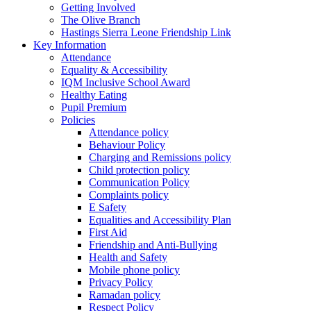
Getting Involved
The Olive Branch
Hastings Sierra Leone Friendship Link
Key Information
Attendance
Equality & Accessibility
IQM Inclusive School Award
Healthy Eating
Pupil Premium
Policies
Attendance policy
Behaviour Policy
Charging and Remissions policy
Child protection policy
Communication Policy
Complaints policy
E Safety
Equalities and Accessibility Plan
First Aid
Friendship and Anti-Bullying
Health and Safety
Mobile phone policy
Privacy Policy
Ramadan policy
Respect Policy