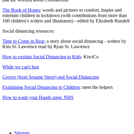
The Book of Hopes
: words and pictures to comfort, inspire and
entertain children in lockdown (with contributions from more than
100 children’s writers and illustrators) - edited by Elizabeth Rundell
Social distancing resources:
Time to Come in Bear:
a story about social distancing - written by
Kim St. Lawrence read by Ryan St. Lawrence
How to explain Social Distancing to Kids
: KiwiCo
While we can't hug
Grover (from Sesame Street) and Social Distancing
Explaining Social Distancing to Children
: meet the helpers
How to wash your Hands song: NHS
Sitemap