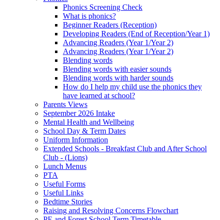
Phonics Screening Check
What is phonics?
Beginner Readers (Reception)
Developing Readers (End of Reception/Year 1)
Advancing Readers (Year 1/Year 2)
Advancing Readers (Year 1/Year 2)
Blending words
Blending words with easier sounds
Blending words with harder sounds
How do I help my child use the phonics they
have learned at school?
Parents Views
September 2026 Intake
Mental Health and Wellbeing
School Day & Term Dates
Uniform Information
Extended Schools - Breakfast Club and After School
Club - (Lions)
Lunch Menus
PTA
Useful Forms
Useful Links
Bedtime Stories
Raising and Resolving Concerns Flowchart
PE and Forest School Term Timetable