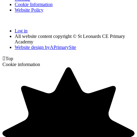
Cookie Information
Website Policy
Log in
All website content copyright © St Leonards CE Primary
Academy
Website design by
A
PrimarySite

Top
Cookie information